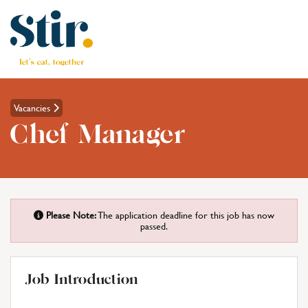
Vacancies
Chef Manager
Please Note:
The application deadline for this job has now
passed.
Job Introduction