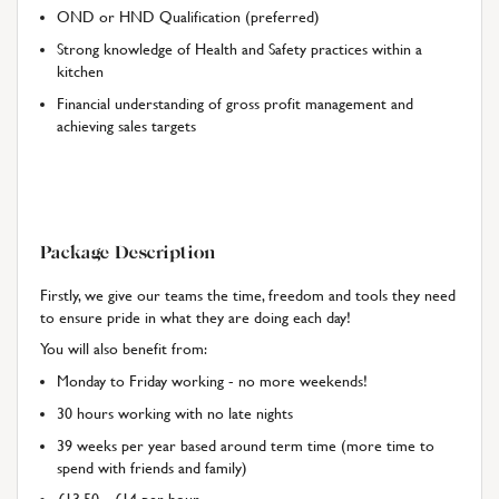
OND or HND Qualification (preferred)
Strong knowledge of Health and Safety practices within a
kitchen
Financial understanding of gross profit management and
achieving sales targets
Package Description
Firstly, we give our teams the time, freedom and tools they need
to ensure pride in what they are doing each day!
You will also benefit from:
Monday to Friday working - no more weekends!
30 hours working with no late nights
39 weeks per year based around term time (more time to
spend with friends and family)