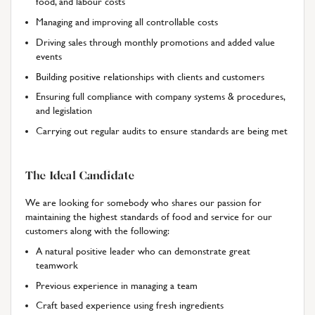
food, and labour costs
Managing and improving all controllable costs
Driving sales through monthly promotions and added value
events
Building positive relationships with clients and customers
Ensuring full compliance with company systems & procedures,
and legislation
Carrying out regular audits to ensure standards are being met
The Ideal Candidate
We are looking for somebody who shares our passion for
maintaining the highest standards of food and service for our
customers along with the following:
A natural positive leader who can demonstrate great
teamwork
Previous experience in managing a team
Craft based experience using fresh ingredients