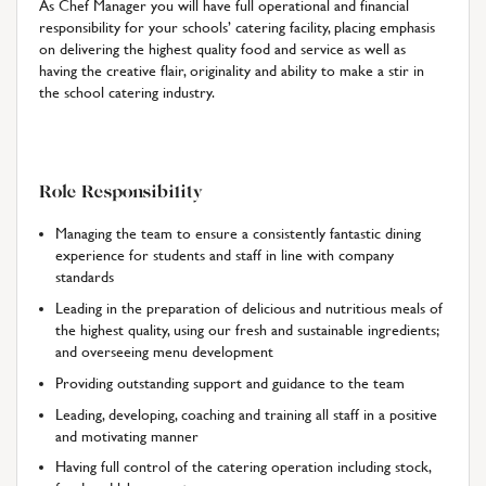
As Chef Manager you will have full operational and financial
responsibility for your schools’ catering facility, placing emphasis
on delivering the highest quality food and service as well as
having the creative flair, originality and ability to make a stir in
the school catering industry.
Role Responsibility
Managing the team to ensure a consistently fantastic dining
experience for students and staff in line with company
standards
Leading in the preparation of delicious and nutritious meals of
the highest quality, using our fresh and sustainable ingredients;
and overseeing menu development
Providing outstanding support and guidance to the team
Leading, developing, coaching and training all staff in a positive
and motivating manner
Having full control of the catering operation including stock,