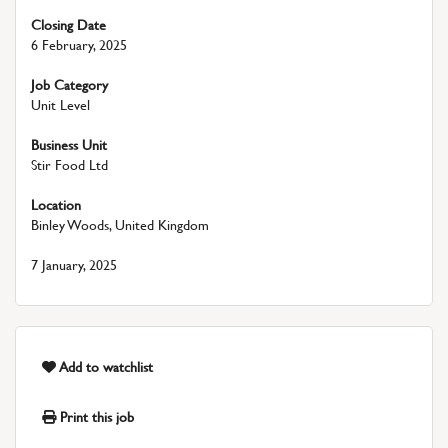
Closing Date
6 February, 2025
Job Category
Unit Level
Business Unit
Stir Food Ltd
Location
Binley Woods, United Kingdom
7 January, 2025
Add to watchlist
Print this job