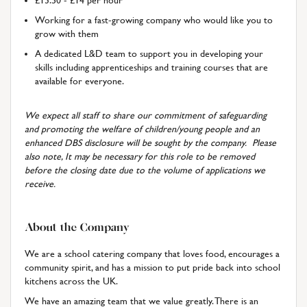
£13.50 - £14 per hour
Working for a fast-growing company who would like you to
grow with them
A dedicated L&D team to support you in developing your
skills including apprenticeships and training courses that are
available for everyone.
We expect all staff to share our commitment of safeguarding
and promoting the welfare of children/young people and an
enhanced DBS disclosure will be sought by the company. Please
also note, It may be necessary for this role to be removed
before the closing date due to the volume of applications we
receive.
About the Company
We are a school catering company that loves food, encourages a
community spirit, and has a mission to put pride back into school
kitchens across the UK.
We have an amazing team that we value greatly. There is an