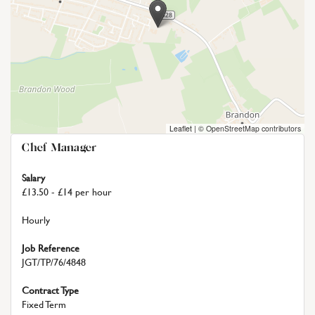
Leaflet
|
© OpenStreetMap contributors
Chef Manager
Salary
£13.50 - £14 per hour
Hourly
Job Reference
JGT/TP/76/4848
Contract Type
Fixed Term