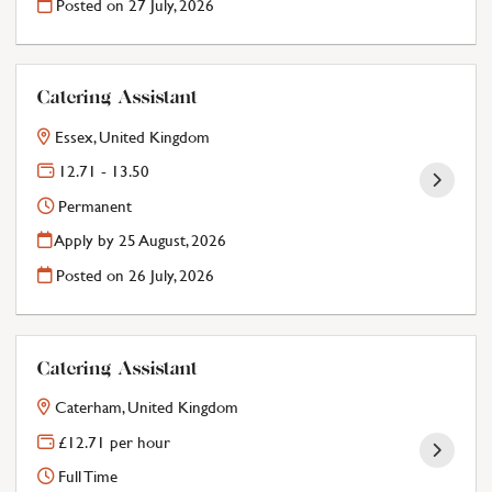
Posted on
27 July, 2026
Catering Assistant
Essex, United Kingdom
12.71 - 13.50
Permanent
Apply by 25 August, 2026
Posted on
26 July, 2026
Catering Assistant
Caterham, United Kingdom
£12.71 per hour
Full Time