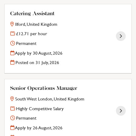
Catering Assistant
Ilford, United Kingdom
£12.71 per hour
Permanent
Apply by 30 August, 2026
Posted on
31 July, 2026
Senior Operations Manager
South West London, United Kingdom
Highly Competitive Salary
Permanent
Apply by 26 August, 2026