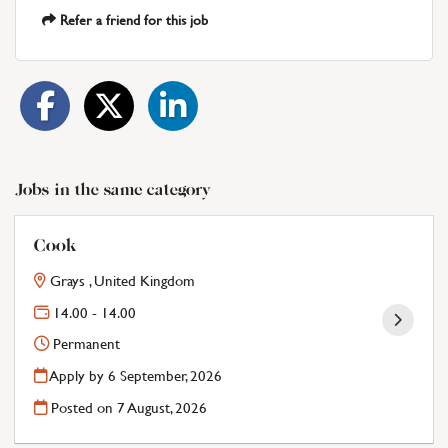
Refer a friend for this job
Jobs in the same category
Cook
Grays , United Kingdom
14.00 - 14.00
Permanent
Apply by 6 September, 2026
Posted on
7 August, 2026