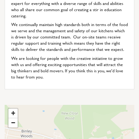
expert for everything with a diverse range of skills and abilities
who all share our common goal of creating a stir in education
catering.
We continually maintain high standards both in terms of the food
we serve and the management and safety of our kitchens which
is driven by our committed team. Our on-site teams receive
regular support and training which means they have the right
skills to deliver the standards and performance that we expect.
We are looking for people with the creative initiative to grow
with us and offering exciting opportunities that will attract the
big thinkers and bold movers. If you think this is you, we'd love
to hear from you.
+
−