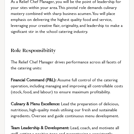
As a Relief Chef Manager, you will be the point of leadership for
your sites within your area. This pivotal role demands culinary
mastery combined with sharp business acumen. You will place
emphasis on delivering the highest quality food and service,
leveraging your creative flair, originality, and leadership to make a
significant stir in the school catering industry.
Role Responsibility
The Relief Chef Manager drives performance across all facets of
the catering units:
Financial Command (P&L):
Assume full control of the catering
operation, including managing and improving all controllable costs
(stock, food, and labour) to ensure maximum profitability.
Culinary & Menu Excellence:
Lead the preparation of delicious,
nutritious, high-quality meals utilising our fresh and sustainable
ingredients. Oversee and guide continuous menu development.
Team Leadership & Development:
Lead, coach, and motivate all
staff, setting a positive tone and guaranteeing a consistently