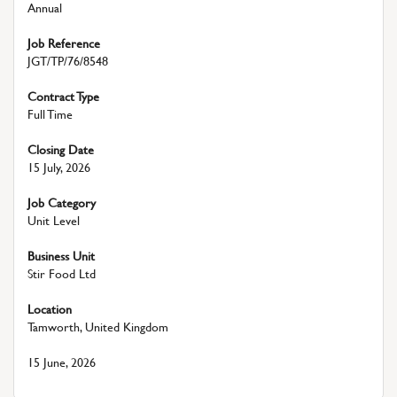
Annual
Job Reference
JGT/TP/76/8548
Contract Type
Full Time
Closing Date
15 July, 2026
Job Category
Unit Level
Business Unit
Stir Food Ltd
Location
Tamworth, United Kingdom
15 June, 2026