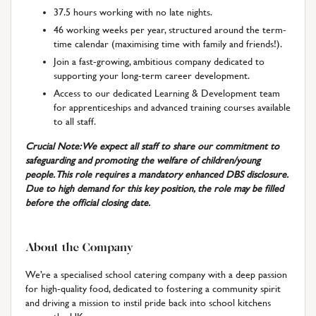
37.5 hours working with no late nights.
46 working weeks per year, structured around the term-
time calendar (maximising time with family and friends!).
Join a fast-growing, ambitious company dedicated to
supporting your long-term career development.
Access to our dedicated Learning & Development team
for apprenticeships and advanced training courses available
to all staff.
Crucial Note: We expect all staff to share our commitment to
safeguarding and promoting the welfare of children/young
people. This role requires a mandatory enhanced DBS disclosure.
Due to high demand for this key position, the role may be filled
before the official closing date.
About the Company
We’re a specialised school catering company with a deep passion
for high-quality food, dedicated to fostering a community spirit
and driving a mission to instil pride back into school kitchens