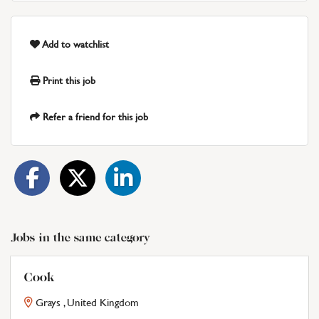
Add to watchlist
Print this job
Refer a friend for this job
Jobs in the same category
Cook
Grays , United Kingdom