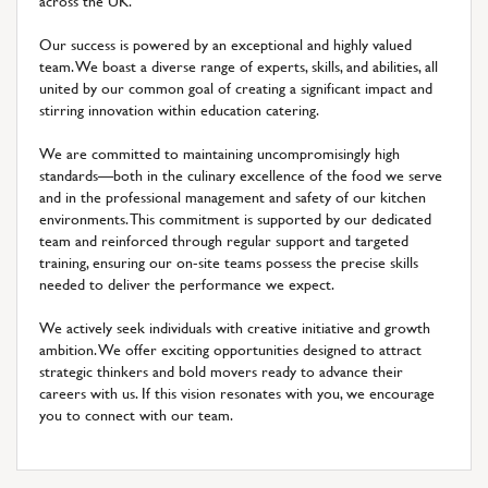
across the UK.
Our success is powered by an exceptional and highly valued
team. We boast a diverse range of experts, skills, and abilities, all
united by our common goal of creating a significant impact and
stirring innovation within education catering.
We are committed to maintaining uncompromisingly high
standards—both in the culinary excellence of the food we serve
and in the professional management and safety of our kitchen
environments. This commitment is supported by our dedicated
team and reinforced through regular support and targeted
training, ensuring our on-site teams possess the precise skills
needed to deliver the performance we expect.
We actively seek individuals with creative initiative and growth
ambition. We offer exciting opportunities designed to attract
strategic thinkers and bold movers ready to advance their
careers with us. If this vision resonates with you, we encourage
you to connect with our team.