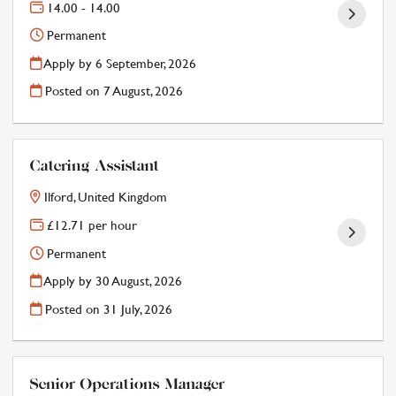
14.00 - 14.00
Permanent
Apply by 6 September, 2026
Posted on
7 August, 2026
Catering Assistant
Ilford, United Kingdom
£12.71 per hour
Permanent
Apply by 30 August, 2026
Posted on
31 July, 2026
Senior Operations Manager