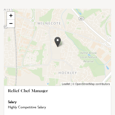
+
−
Leaflet
|
© OpenStreetMap contributors
Relief Chef Manager
Salary
Highly Competitive Salary