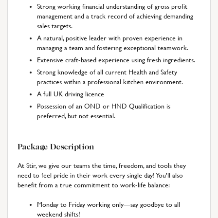
Strong working financial understanding of gross profit
management and a track record of achieving demanding
sales targets.
A natural, positive leader with proven experience in
managing a team and fostering exceptional teamwork.
Extensive craft-based experience using fresh ingredients.
Strong knowledge of all current Health and Safety
practices within a professional kitchen environment.
A full UK driving licence
Possession of an OND or HND Qualification is
preferred, but not essential.
Package Description
At Stir, we give our teams the time, freedom, and tools they
need to feel pride in their work every single day! You'll also
benefit from a true commitment to work-life balance:
Monday to Friday working only—say goodbye to all
weekend shifts!