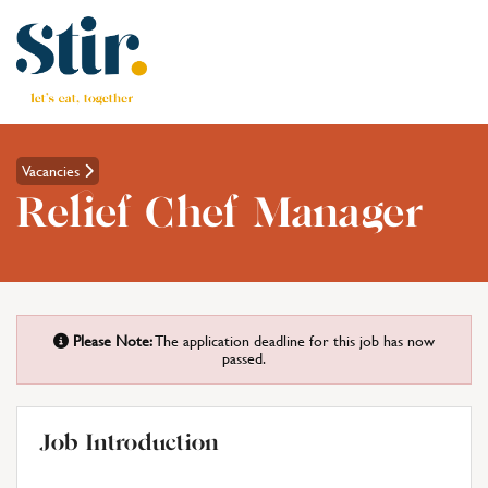
Vacancies
Relief Chef Manager
Please Note:
The application deadline for this job has now
passed.
Job Introduction