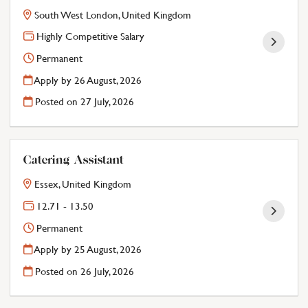
South West London, United Kingdom
Highly Competitive Salary
Permanent
Apply by 26 August, 2026
Posted on
27 July, 2026
Catering Assistant
Essex, United Kingdom
12.71 - 13.50
Permanent
Apply by 25 August, 2026
Posted on
26 July, 2026