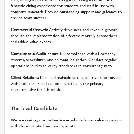
fantastic dining experience for students and staff in line with
company standards. Provide outstanding support and guidance to
ensure team success.
Commercial Growth:
Actively drive sales and revenue growth
through the implementation of effective monthly promotions
and added-value events.
Compliance & Audit:
Ensure full compliance with all company
systems, procedures, and relevant legislation. Conduct regular
operational audits to verify standards are consistently met.
Client Relations:
Build and maintain strong, positive relationships
with both clients and customers, acting as the primary
representative for Stir on site.
The Ideal Candidate
We are seeking a proactive leader who balances culinary passion
with demonstrated business capability: